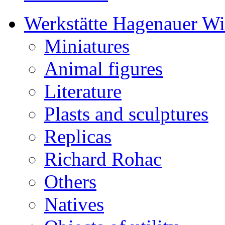
Werkstätte Hagenauer W
Miniatures
Animal figures
Literature
Plasts and sculptures
Replicas
Richard Rohac
Others
Natives