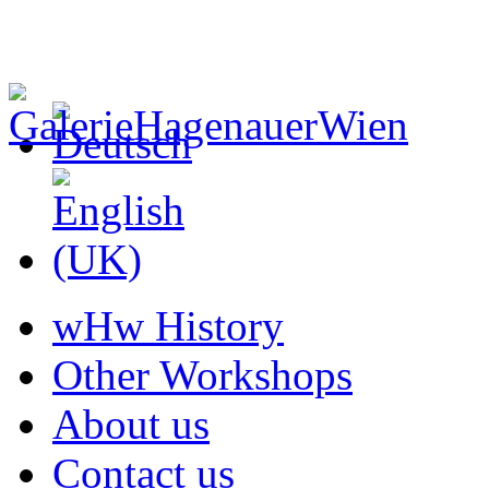
wHw History
Other Workshops
About us
Contact us