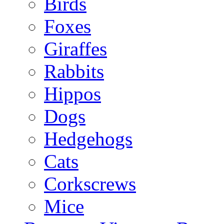
Birds
Foxes
Giraffes
Rabbits
Hippos
Dogs
Hedgehogs
Cats
Corkscrews
Mice