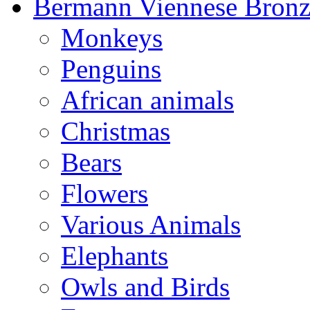
Bermann Viennese Bronz
Monkeys
Penguins
African animals
Christmas
Bears
Flowers
Various Animals
Elephants
Owls and Birds