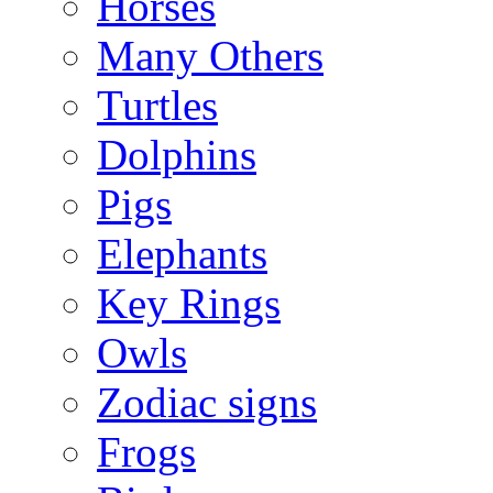
Horses
Many Others
Turtles
Dolphins
Pigs
Elephants
Key Rings
Owls
Zodiac signs
Frogs