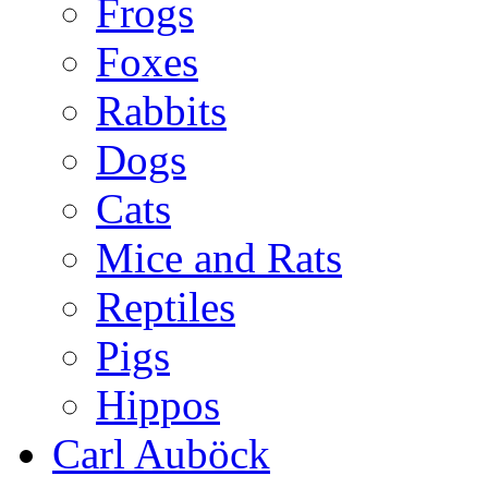
Frogs
Foxes
Rabbits
Dogs
Cats
Mice and Rats
Reptiles
Pigs
Hippos
Carl Auböck