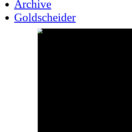
Archive
Goldscheider