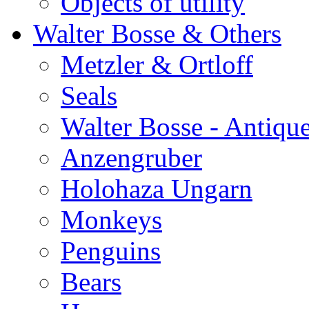
Objects of utility
Walter Bosse & Others
Metzler & Ortloff
Seals
Walter Bosse - Antiqu
Anzengruber
Holohaza Ungarn
Monkeys
Penguins
Bears