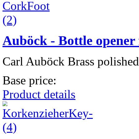
Auböck - Bottle opener 
Carl Auböck Brass polished
Base price:
Product details