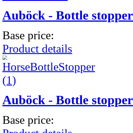
Auböck - Bottle stopper
Base price:
Product details
Auböck - Bottle stopper
Base price: