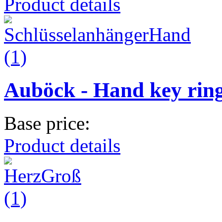
Product details
Auböck - Hand key rin
Base price:
Product details