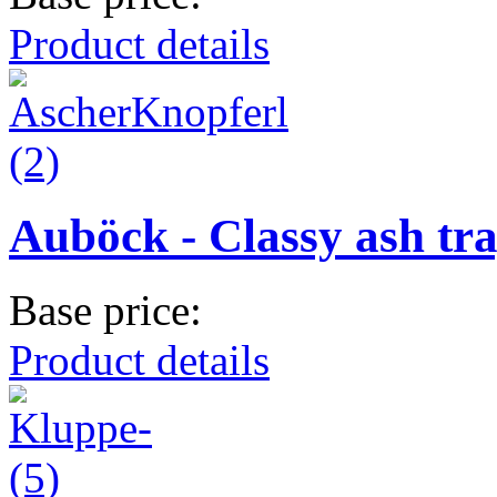
Product details
Auböck - Classy ash tr
Base price:
Product details