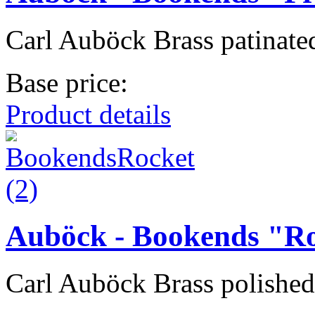
Carl Auböck Brass patinated
Base price:
Product details
Auböck - Bookends "R
Carl Auböck Brass polished