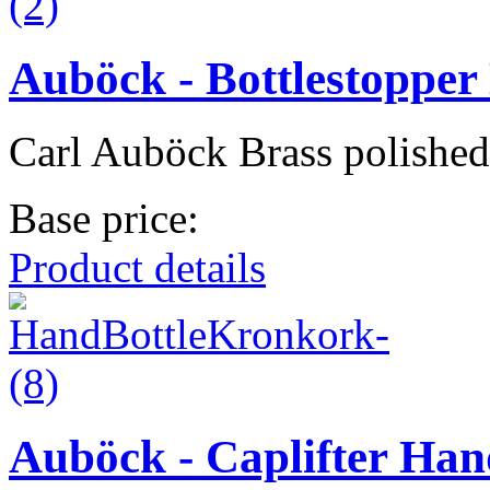
Auböck - Bottlestoppe
Carl Auböck Brass polished
Base price:
Product details
Auböck - Caplifter Han