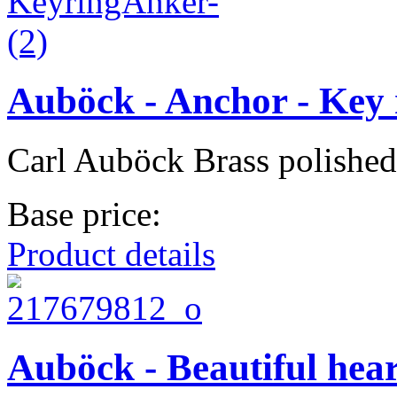
Auböck - Anchor - Key 
Carl Auböck Brass polished
Base price:
Product details
Auböck - Beautiful hear