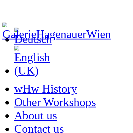
wHw History
Other Workshops
About us
Contact us