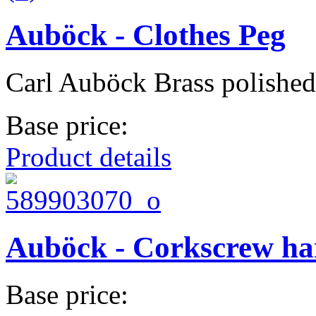
Auböck - Clothes Peg
Carl Auböck Brass polished
Base price:
Product details
Auböck - Corkscrew h
Base price: