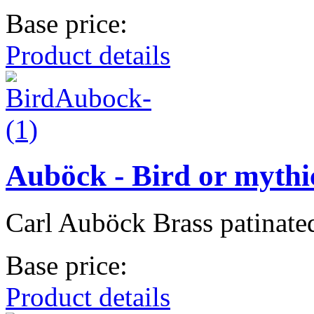
Base price:
Product details
Auböck - Bird or mythi
Carl Auböck Brass patinate
Base price:
Product details