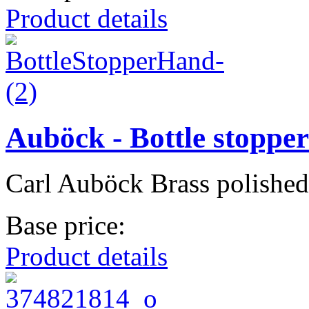
Product details
Auböck - Bottle stoppe
Carl Auböck Brass polished
Base price:
Product details