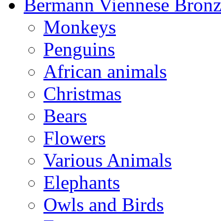
Bermann Viennese Bronz
Monkeys
Penguins
African animals
Christmas
Bears
Flowers
Various Animals
Elephants
Owls and Birds