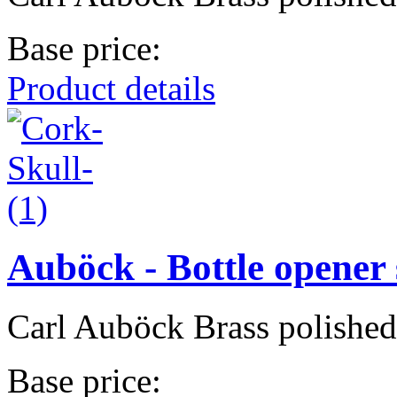
Base price:
Product details
Auböck - Bottle opener 
Carl Auböck Brass polishe
Base price: