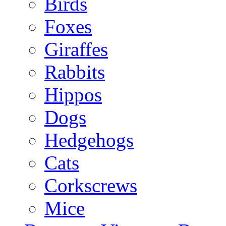
Birds
Foxes
Giraffes
Rabbits
Hippos
Dogs
Hedgehogs
Cats
Corkscrews
Mice