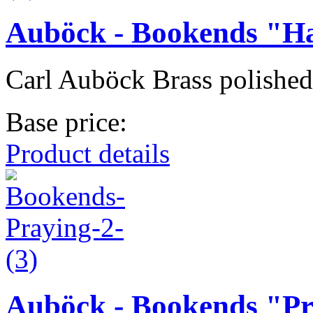
Auböck - Bookends "H
Carl Auböck Brass polished
Base price:
Product details
Auböck - Bookends "P