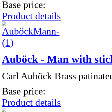
Base price:
Product details
Auböck - Man with stic
Carl Auböck Brass patinate
Base price:
Product details