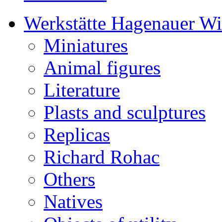
Werkstätte Hagenauer W
Miniatures
Animal figures
Literature
Plasts and sculptures
Replicas
Richard Rohac
Others
Natives