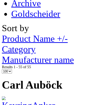
Archive
Goldscheider
Sort by
Product Name +/-
Category
Manufacturer name
Results 1 - 55 of 55
Carl Auböck