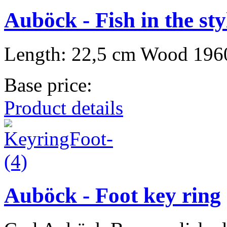
Auböck - Fish in the st
Length: 22,5 cm Wood 196
Base price:
Product details
Auböck - Foot key ring