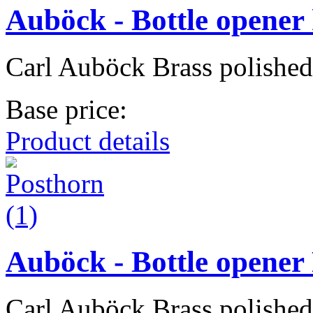
Auböck - Bottle opener
Carl Auböck Brass polished
Base price:
Product details
Auböck - Bottle opener
Carl Auböck Brass polished