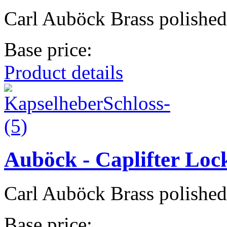
Carl Auböck Brass polished
Base price:
Product details
Auböck - Caplifter Loc
Carl Auböck Brass polished
Base price: