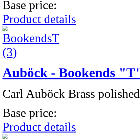
Base price:
Product details
Auböck - Bookends "T
Carl Auböck Brass polished 
Base price:
Product details