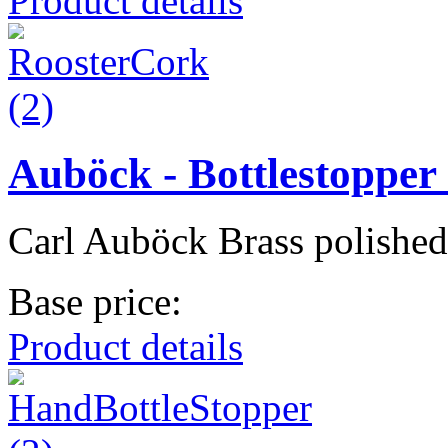
Product details
Auböck - Bottlestopper 
Carl Auböck Brass polished
Base price:
Product details