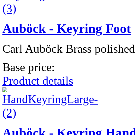
Auböck - Keyring Foot
Carl Auböck Brass polished
Base price:
Product details
Auböck - Keyring Han