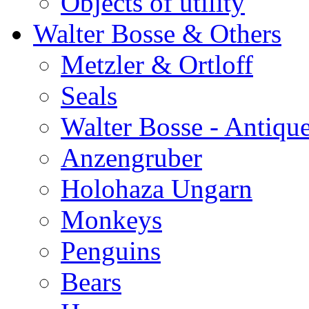
Objects of utility
Walter Bosse & Others
Metzler & Ortloff
Seals
Walter Bosse - Antiqu
Anzengruber
Holohaza Ungarn
Monkeys
Penguins
Bears