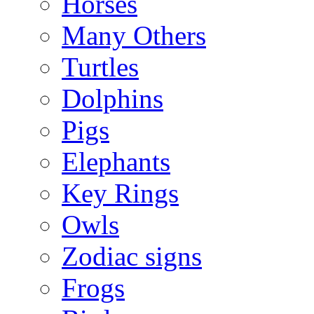
Horses
Many Others
Turtles
Dolphins
Pigs
Elephants
Key Rings
Owls
Zodiac signs
Frogs