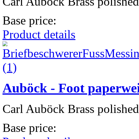
Carl Auböck Brass polished
Base price:
Product details
Auböck - Foot paperwe
Carl Auböck Brass polished
Base price: