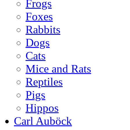
Frogs
Foxes
Rabbits
Dogs
Cats
Mice and Rats
Reptiles
Pigs
Hippos
Carl Auböck