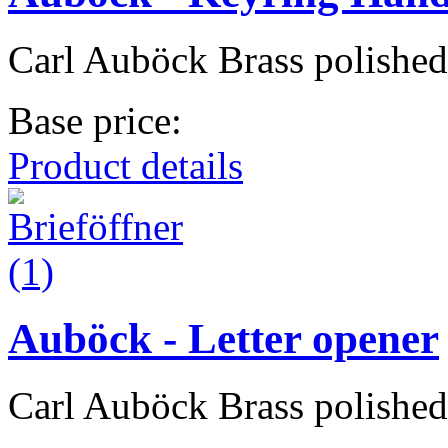
Carl Auböck Brass polished
Base price:
Product details
Auböck - Letter opener
Carl Auböck Brass polished