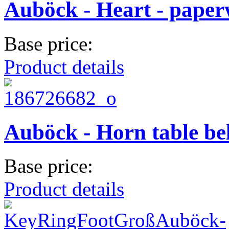
Auböck - Heart - paper
Base price:
Product details
Auböck - Horn table bel
Base price:
Product details