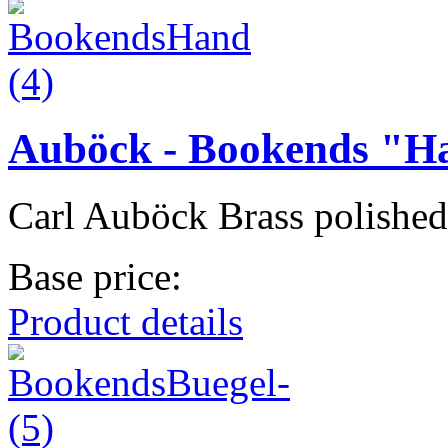
Auböck - Bookends "H
Carl Auböck Brass polished
Base price:
Product details