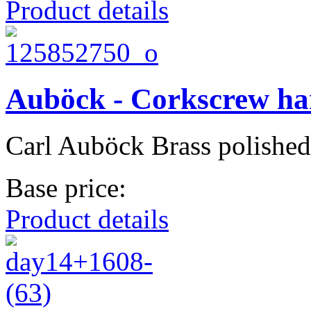
Product details
Auböck - Corkscrew h
Carl Auböck Brass polished
Base price:
Product details