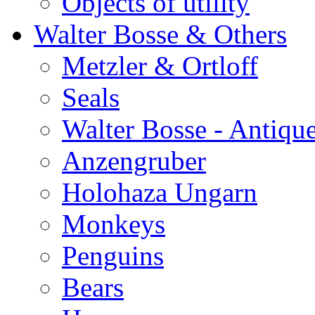
Objects of utility
Walter Bosse & Others
Metzler & Ortloff
Seals
Walter Bosse - Antiqu
Anzengruber
Holohaza Ungarn
Monkeys
Penguins
Bears