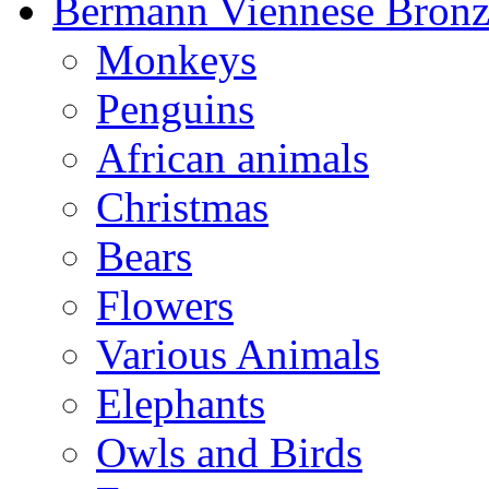
Bermann Viennese Bronz
Monkeys
Penguins
African animals
Christmas
Bears
Flowers
Various Animals
Elephants
Owls and Birds