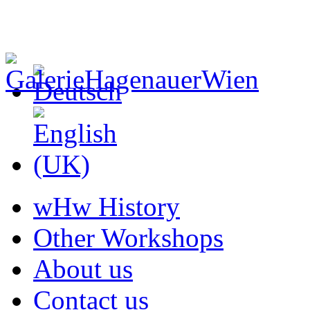
wHw History
Other Workshops
About us
Contact us