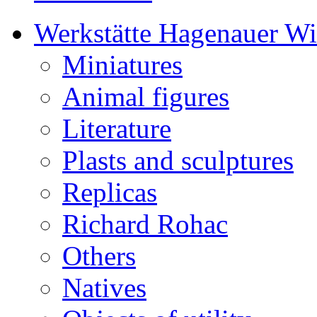
Werkstätte Hagenauer W
Miniatures
Animal figures
Literature
Plasts and sculptures
Replicas
Richard Rohac
Others
Natives