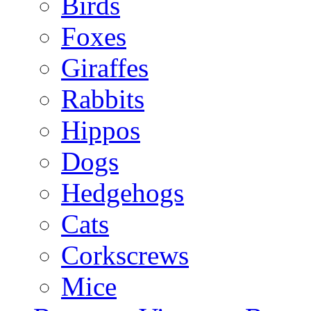
Birds
Foxes
Giraffes
Rabbits
Hippos
Dogs
Hedgehogs
Cats
Corkscrews
Mice