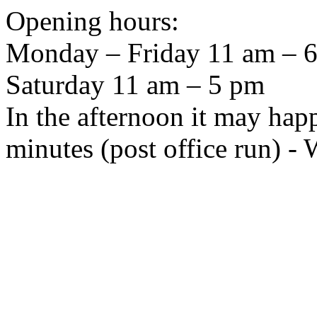
Opening hours:
Monday – Friday 11 am – 6 
Saturday 11 am – 5 pm
In the afternoon it may hap
minutes (post office run) -