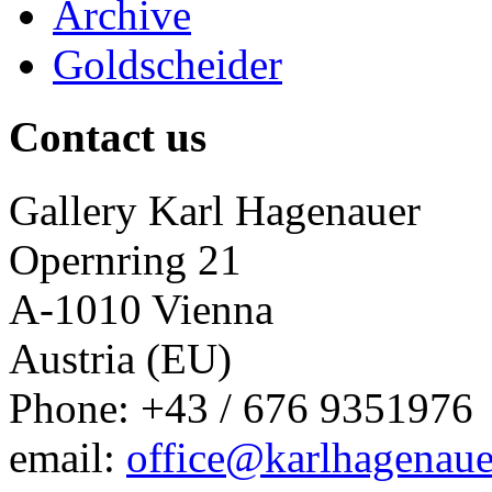
Archive
Goldscheider
Contact us
Gallery Karl Hagenauer
Opernring 21
A-1010 Vienna
Austria (EU)
Phone: +43 / 676 9351976
email:
office@karlhagenaue