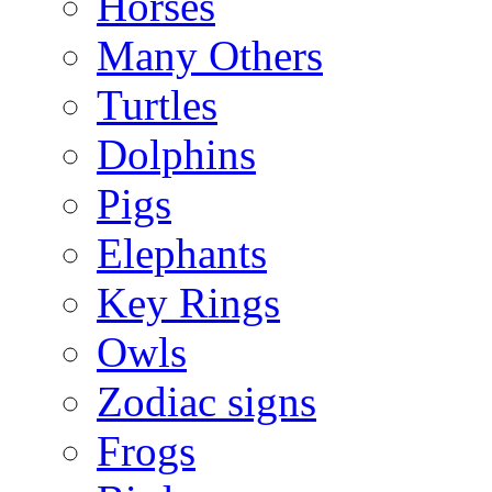
Horses
Many Others
Turtles
Dolphins
Pigs
Elephants
Key Rings
Owls
Zodiac signs
Frogs