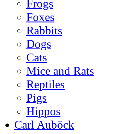
Frogs
Foxes
Rabbits
Dogs
Cats
Mice and Rats
Reptiles
Pigs
Hippos
Carl Auböck