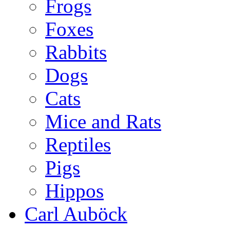
Frogs
Foxes
Rabbits
Dogs
Cats
Mice and Rats
Reptiles
Pigs
Hippos
Carl Auböck