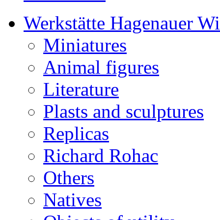
Werkstätte Hagenauer W
Miniatures
Animal figures
Literature
Plasts and sculptures
Replicas
Richard Rohac
Others
Natives