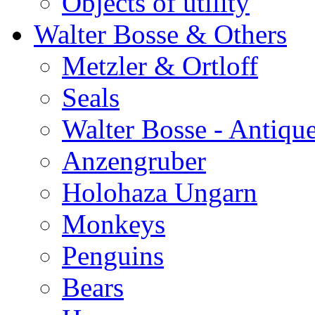
Objects of utility
Walter Bosse & Others
Metzler & Ortloff
Seals
Walter Bosse - Antiqu
Anzengruber
Holohaza Ungarn
Monkeys
Penguins
Bears