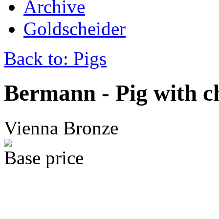
Archive
Goldscheider
Back to: Pigs
Bermann - Pig with 
Vienna Bronze
Base price