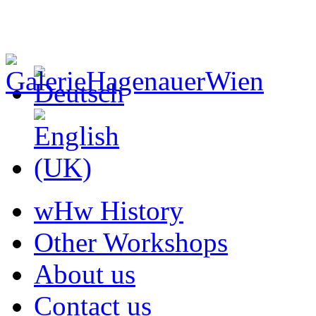
wHw History
Other Workshops
About us
Contact us