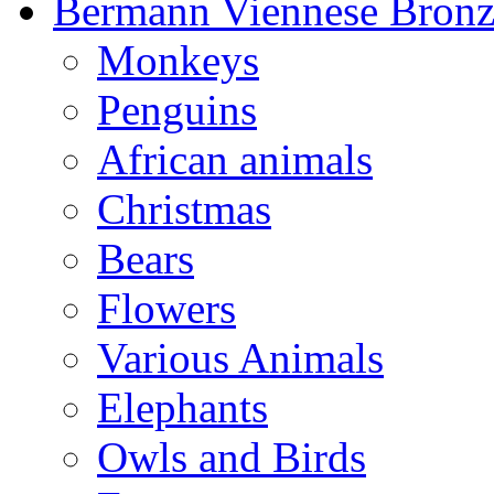
Bermann Viennese Bronz
Monkeys
Penguins
African animals
Christmas
Bears
Flowers
Various Animals
Elephants
Owls and Birds