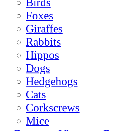
Birds
Foxes
Giraffes
Rabbits
Hippos
Dogs
Hedgehogs
Cats
Corkscrews
Mice