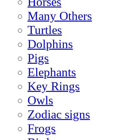
Horses
Many Others
Turtles
Dolphins
Pigs
Elephants
Key Rings
Owls
Zodiac signs
Frogs