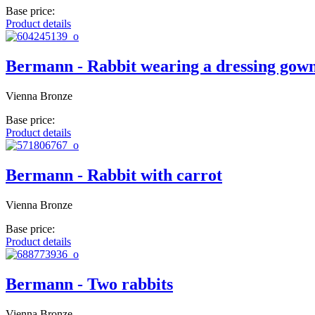
Base price:
Product details
Bermann - Rabbit wearing a dressing gow
Vienna Bronze
Base price:
Product details
Bermann - Rabbit with carrot
Vienna Bronze
Base price:
Product details
Bermann - Two rabbits
Vienna Bronze