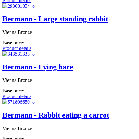
Product details
Bermann - Large standing rabbit
Vienna Bronze
Base price:
Product details
Bermann - Lying hare
Vienna Bronze
Base price:
Product details
Bermann - Rabbit eating a carrot
Vienna Bronze
Base price: