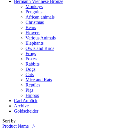
Bermann Viennese Bronze
Monkeys
Penguins
African animals
Christmas
Bears
Flowers
Various Animals
Elephants
Owls and Birds
Frogs
Foxes
Rabbits
Dogs
Cats
Mice and Rats
Reptiles
Pigs
Hippos
Carl Auböck
Archive
Goldscheider
Sort by
Product Name +/-