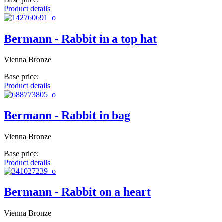
Product details
Bermann - Rabbit in a top hat
Vienna Bronze
Base price:
Product details
Bermann - Rabbit in bag
Vienna Bronze
Base price:
Product details
Bermann - Rabbit on a heart
Vienna Bronze