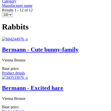
Category
Manufacturer name
Results 1 - 12 of 12
Rabbits
Bermann - Cute bunny-family
Vienna Bronze
Base price:
Product details
Bermann - Excited hare
Vienna Bronze
Base price: