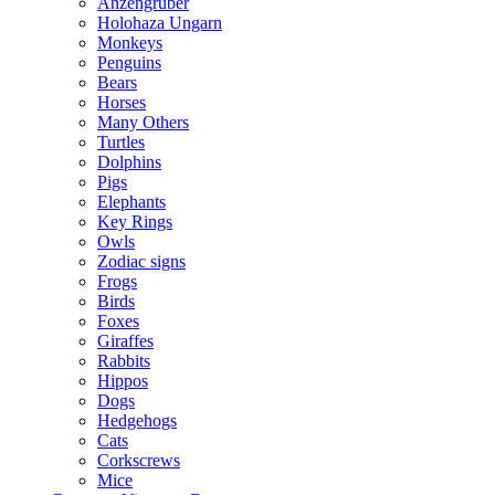
Anzengruber
Holohaza Ungarn
Monkeys
Penguins
Bears
Horses
Many Others
Turtles
Dolphins
Pigs
Elephants
Key Rings
Owls
Zodiac signs
Frogs
Birds
Foxes
Giraffes
Rabbits
Hippos
Dogs
Hedgehogs
Cats
Corkscrews
Mice