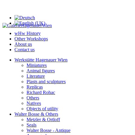
wHw History
Other Workshops
About us
Contact us
Werkstätte Hagenauer Wien
Miniatures
Animal figures
Literature
Plasts and sculptures
Replicas
Richard Rohac
Others
Natives
Objects of utility
Walter Bosse & Others
Metzler & Ortloff
Seals
Walter Bosse - Antique