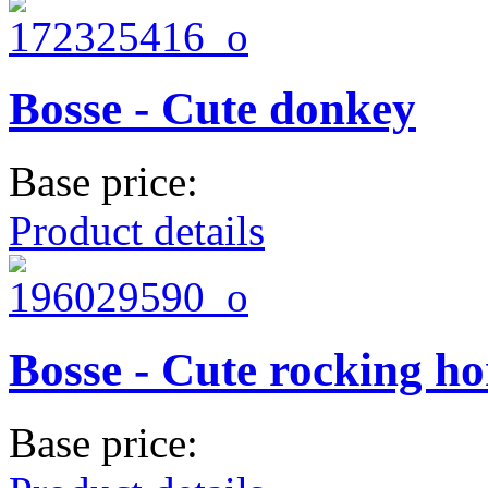
Bosse - Cute donkey
Base price:
Product details
Bosse - Cute rocking ho
Base price: