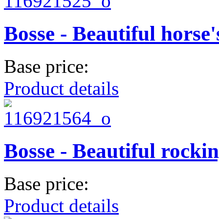
Bosse - Beautiful horse
Base price:
Product details
Bosse - Beautiful rocki
Base price:
Product details