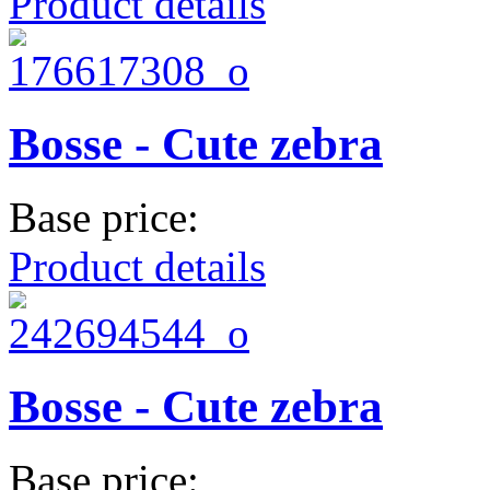
Product details
Bosse - Cute zebra
Base price:
Product details
Bosse - Cute zebra
Base price: