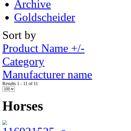
Archive
Goldscheider
Sort by
Product Name +/-
Category
Manufacturer name
Results 1 - 11 of 11
Horses