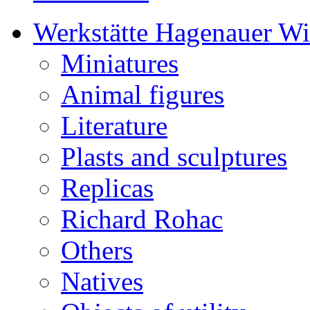
Werkstätte Hagenauer W
Miniatures
Animal figures
Literature
Plasts and sculptures
Replicas
Richard Rohac
Others
Natives