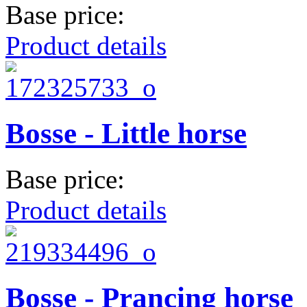
Base price:
Product details
Bosse - Little horse
Base price:
Product details
Bosse - Prancing horse