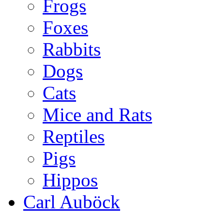
Frogs
Foxes
Rabbits
Dogs
Cats
Mice and Rats
Reptiles
Pigs
Hippos
Carl Auböck