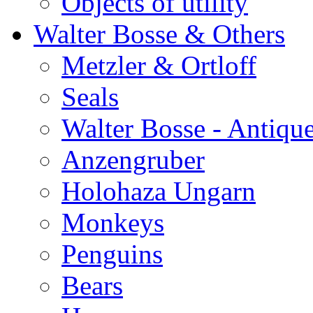
Objects of utility
Walter Bosse & Others
Metzler & Ortloff
Seals
Walter Bosse - Antiqu
Anzengruber
Holohaza Ungarn
Monkeys
Penguins
Bears