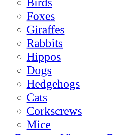
Birds
Foxes
Giraffes
Rabbits
Hippos
Dogs
Hedgehogs
Cats
Corkscrews
Mice