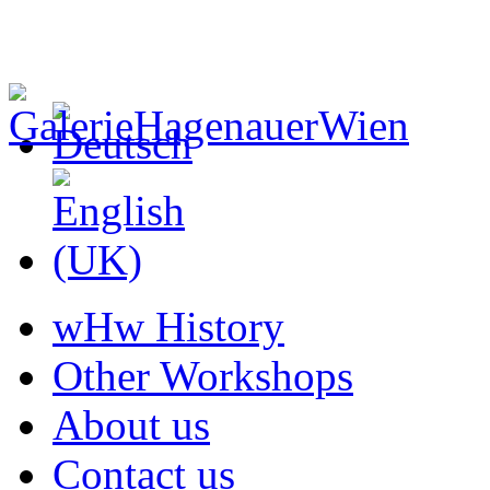
wHw History
Other Workshops
About us
Contact us