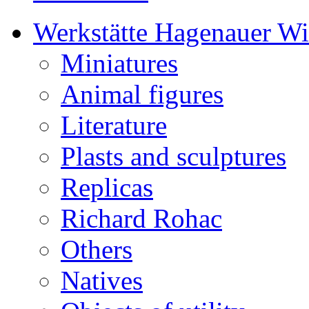
Werkstätte Hagenauer W
Miniatures
Animal figures
Literature
Plasts and sculptures
Replicas
Richard Rohac
Others
Natives