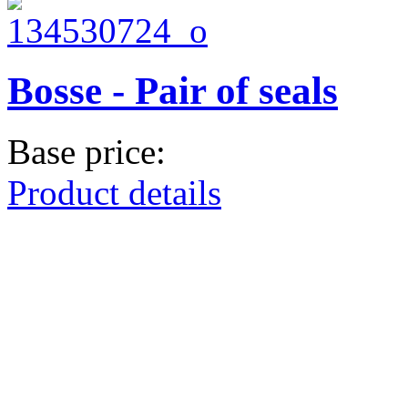
Bosse - Pair of seals
Base price:
Product details