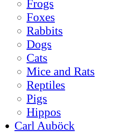
Frogs
Foxes
Rabbits
Dogs
Cats
Mice and Rats
Reptiles
Pigs
Hippos
Carl Auböck