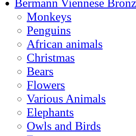
Bermann Viennese Bronz
Monkeys
Penguins
African animals
Christmas
Bears
Flowers
Various Animals
Elephants
Owls and Birds