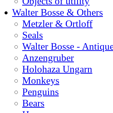
Objects of utility
Walter Bosse & Others
Metzler & Ortloff
Seals
Walter Bosse - Antiqu
Anzengruber
Holohaza Ungarn
Monkeys
Penguins
Bears