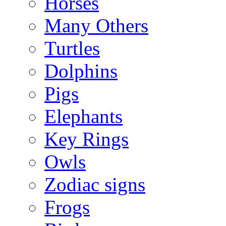
Horses
Many Others
Turtles
Dolphins
Pigs
Elephants
Key Rings
Owls
Zodiac signs
Frogs