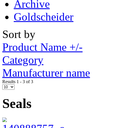
Archive
Goldscheider
Sort by
Product Name +/-
Category
Manufacturer name
Results 1 - 3 of 3
Seals