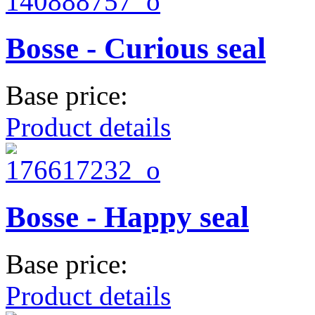
Bosse - Curious seal
Base price:
Product details
Bosse - Happy seal
Base price:
Product details