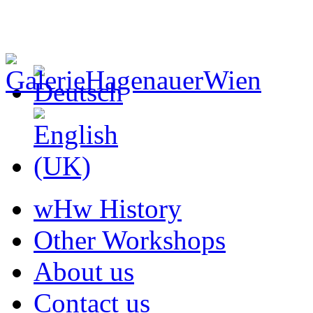
wHw History
Other Workshops
About us
Contact us