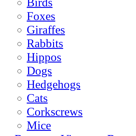
Birds
Foxes
Giraffes
Rabbits
Hippos
Dogs
Hedgehogs
Cats
Corkscrews
Mice